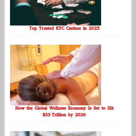
Top Trusted KYC Casinos in 2025
How the Global Wellness Economy Is Set to Hit
$33 Trillion by 2026