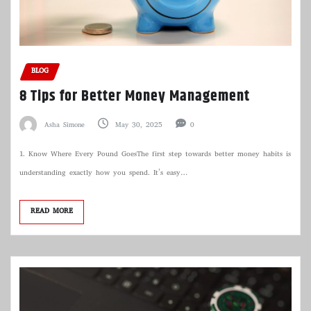
BLOG
8 Tips for Better Money Management
Asha Simone
May 30, 2025
0
1. Know Where Every Pound GoesThe first step towards better money habits is
understanding exactly how you spend. It’s easy…
READ MORE