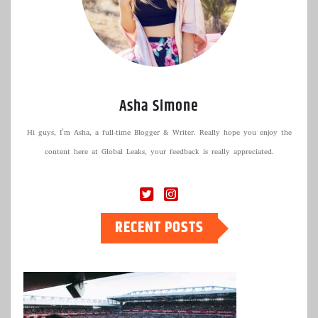
Asha Simone
Hi guys, I’m Asha, a full-time Blogger & Writer. Really hope you enjoy the
content here at Global Leaks, your feedback is really appreciated.
RECENT POSTS