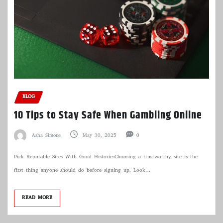
BLOG
10 Tips to Stay Safe When Gambling Online
Asha Simone
May 30, 2025
0
Pick Reputable Sites With Good HistoriesChoosing a trustworthy site is the
first thing anyone should do before signing up. Look…
READ MORE