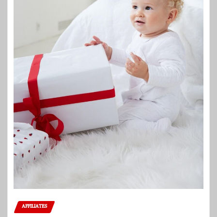
AFFILIATES