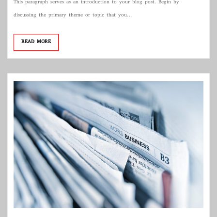
This paragraph serves as an introduction to your blog post. Begin by
discussing the primary theme or topic that you…
READ MORE