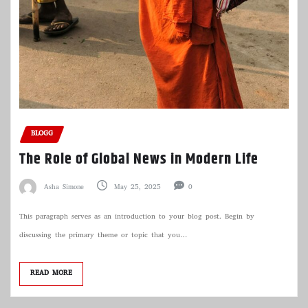
BLOGG
The Role of Global News in Modern Life
Asha Simone
May 25, 2025
0
This paragraph serves as an introduction to your blog post. Begin by
discussing the primary theme or topic that you…
READ MORE