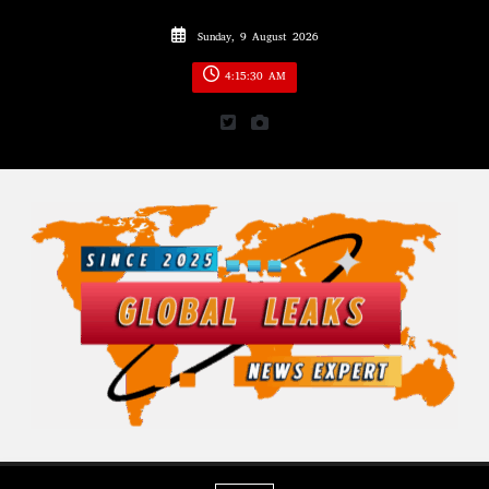
Skip
Sunday, 9 August 2026
to
content
4:15:32 AM