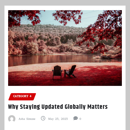
CATEGORY 4
Why Staying Updated Globally Matters
Asha Simone
May 25, 2025
0