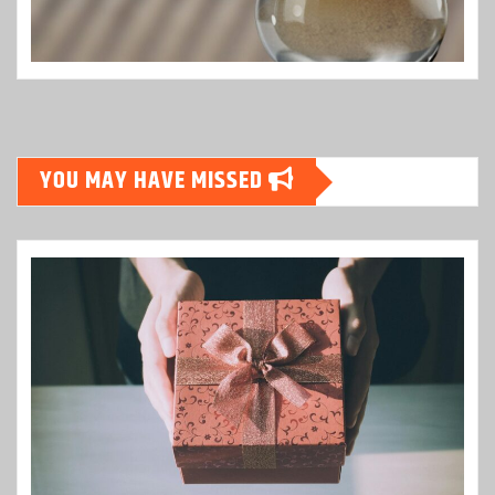
YOU MAY HAVE MISSED