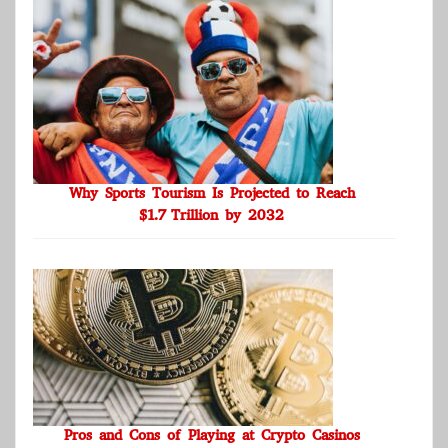
Why Sports Tourism Is Projected to Reach
$1.7 Trillion by 2032
Pros and Cons of Playing at Crypto Casinos