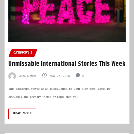
CATEGORY 2
Unmissable International Stories This Week
Asha Simone
May 25, 2025
0
This paragraph serves as an introduction to your blog post. Begin by
discussing the primary theme or topic that you…
READ MORE