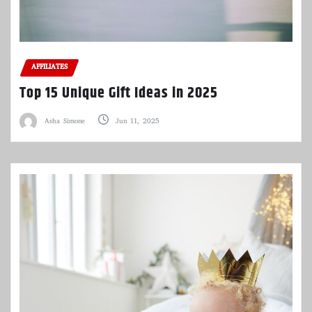
AFFILIATES
Top 15 Unique Gift Ideas in 2025
Asha Simone
Jun 11, 2025