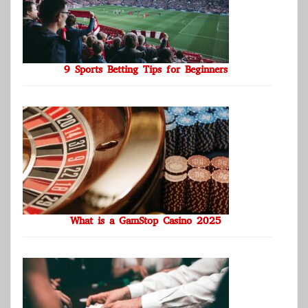
9 Sports Betting Tips for Beginners
What is a GamStop Casino 2025