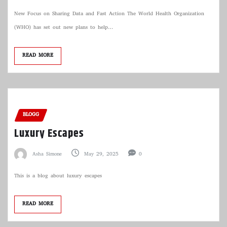
New Focus on Sharing Data and Fast Action The World Health Organization
(WHO) has set out new plans to help…
READ MORE
BLOGG
Luxury Escapes
Asha Simone
May 29, 2025
0
This is a blog about luxury escapes
READ MORE