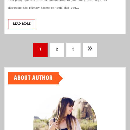
This paragraph serves as an introduction to your blog post. Begin by
discussing the primary theme or topic that you…
READ MORE
Posts
1
2
3
pagination
ABOUT AUTHOR