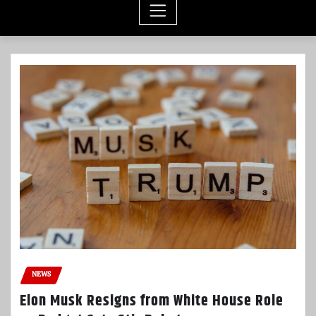
NEWS
Elon Musk Resigns from White House Role