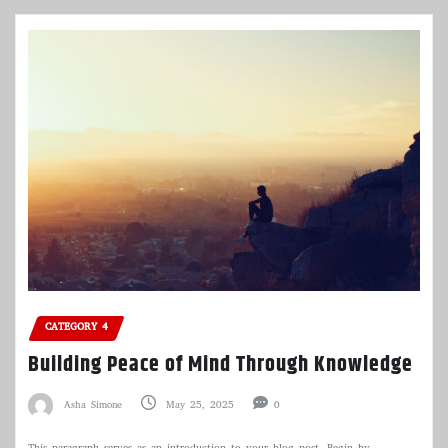
CATEGORY 4
Building Peace of Mind Through Knowledge
Asha Simone
May 25, 2025
0