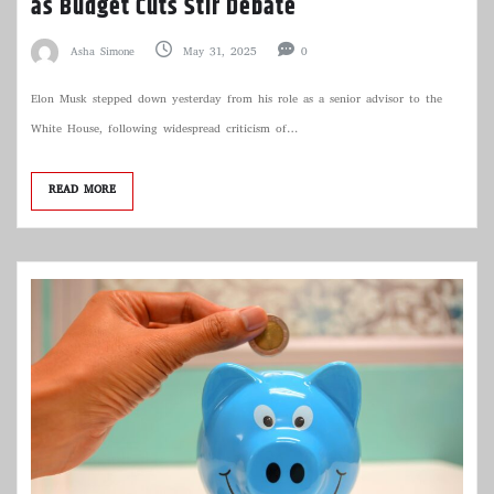
as Budget Cuts Stir Debate
Asha Simone
May 31, 2025
0
Elon Musk stepped down yesterday from his role as a senior advisor to the
White House, following widespread criticism of…
READ MORE