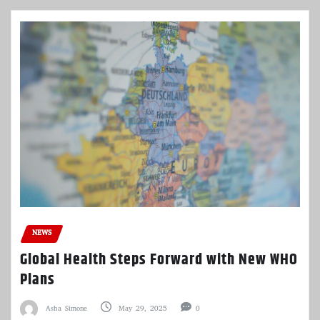
NEWS
Global Health Steps Forward with New WHO
Plans
Asha Simone
May 29, 2025
0