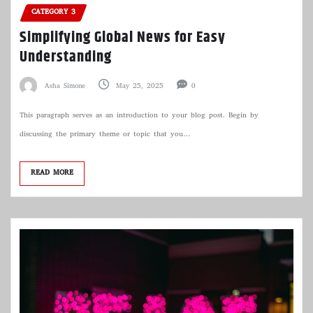
CATEGORY 3
Simplifying Global News for Easy
Understanding
Asha Simone
May 25, 2025
0
This paragraph serves as an introduction to your blog post. Begin by
discussing the primary theme or topic that you…
READ MORE