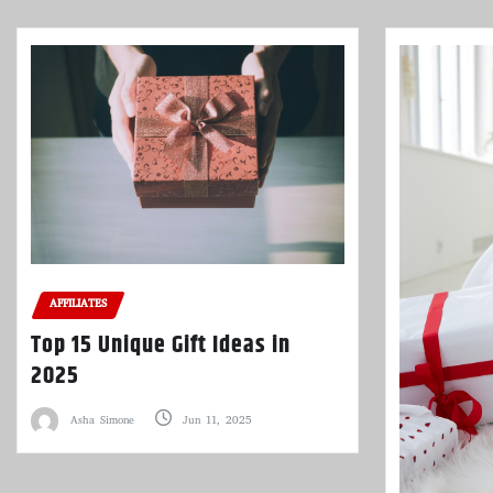
AFFILIATES
Top 15 Unique Gift Ideas in
2025
Asha Simone
Jun 11, 2025