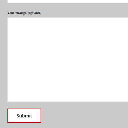
Your message (optional)