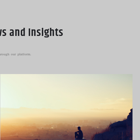
s and Insights
hrough our platform.