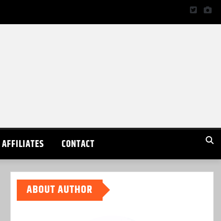
AFFILIATES
CONTACT
ABOUT AUTHOR