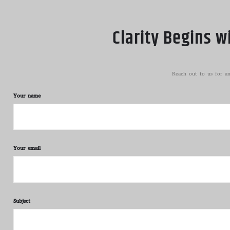
Clarity Begins 
Reach out to us for an
Your name
Your email
Subject