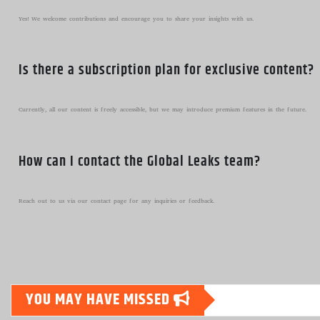
Yes! We welcome contributions and encourage you to share your insights with us.
Is there a subscription plan for exclusive content?
Currently, all our content is freely accessible, but we may introduce premium features in the future.
How can I contact the Global Leaks team?
Reach out to us via our contact page for any inquiries or feedback.
YOU MAY HAVE MISSED