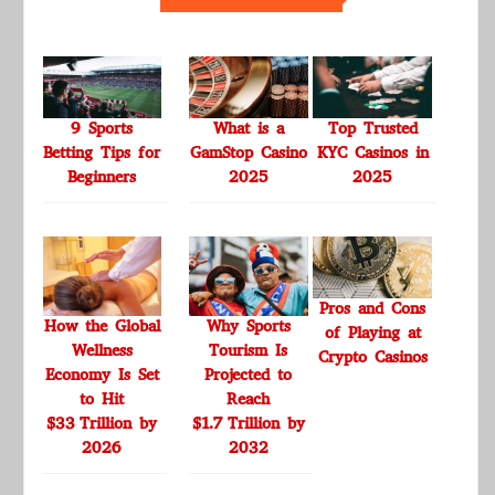
9 Sports
What is a
Top Trusted
Betting Tips for
GamStop Casino
KYC Casinos in
Beginners
2025
2025
Pros and Cons
How the Global
Why Sports
of Playing at
Wellness
Tourism Is
Crypto Casinos
Economy Is Set
Projected to
to Hit
Reach
$33 Trillion by
$1.7 Trillion by
2026
2032