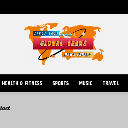
HEALTH & FITNESS
SPORTS
MUSIC
TRAVEL
tact