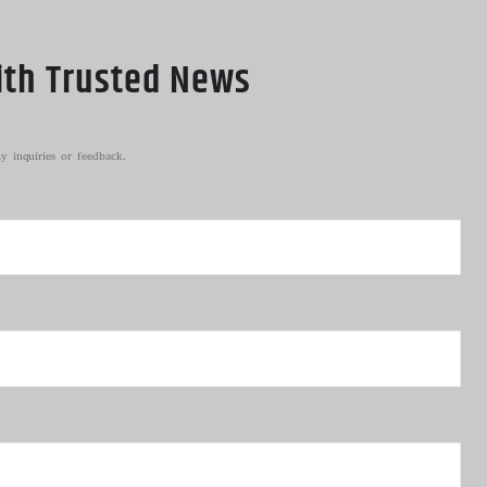
with Trusted News
y inquiries or feedback.