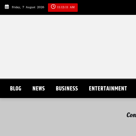
Skip
Friday, 7 August 2026
11:13:12 AM
to
content
BLOG
NEWS
BUSINESS
ENTERTAINMENT
Con