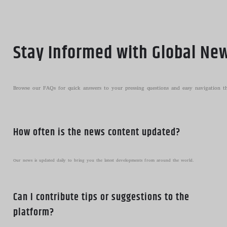
Stay Informed with Global New
Browse our FAQs for quick answers to your pressing questions and easy navigation t
How often is the news content updated?
Our news is updated daily to bring you the latest developments from around the world.
Can I contribute tips or suggestions to the
platform?