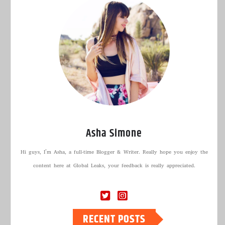
Asha Simone
Hi guys, I’m Asha, a full-time Blogger & Writer. Really hope you enjoy the
content here at Global Leaks, your feedback is really appreciated.
RECENT POSTS