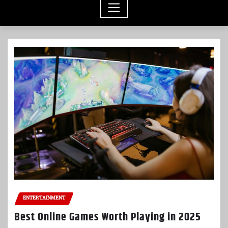
ENTERTAINMENT
Best Online Games Worth Playing in 2025