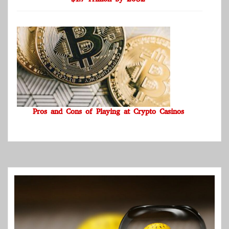
Pros and Cons of Playing at Crypto Casinos