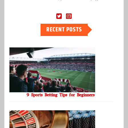
RECENT POSTS
9 Sports Betting Tips for Beginners