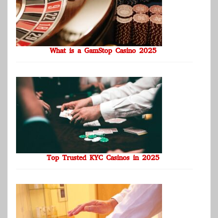
What is a GamStop Casino 2025
Top Trusted KYC Casinos in 2025