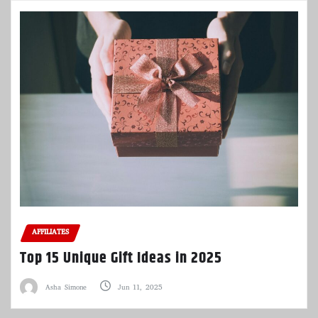
AFFILIATES
Top 15 Unique Gift Ideas in 2025
Asha Simone
Jun 11, 2025