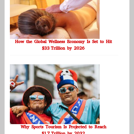
How the Global Wellness Economy Is Set to Hit
$33 Trillion by 2026
Why Sports Tourism Is Projected to Reach
$1.7 Trillion by 2032