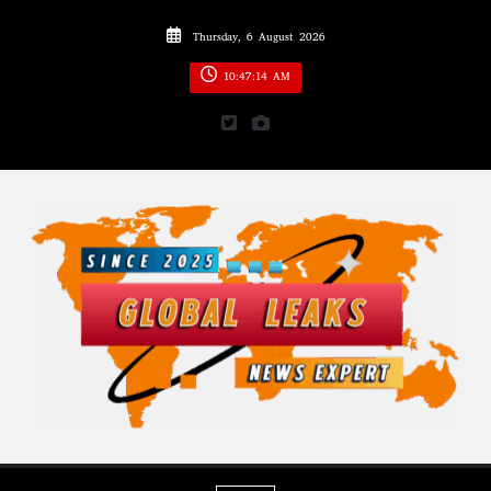
Skip
Thursday, 6 August 2026
to
content
10:47:15 AM