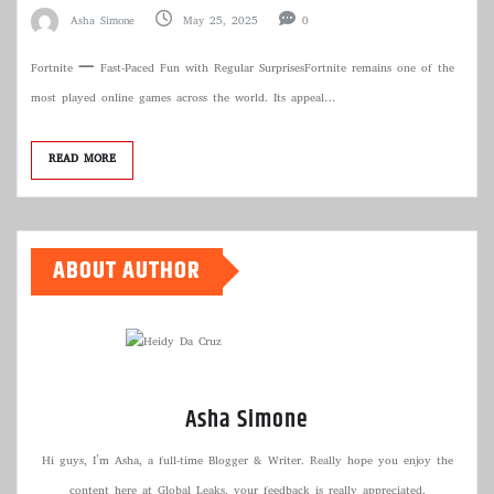
Asha Simone
May 25, 2025
0
Fortnite – Fast-Paced Fun with Regular SurprisesFortnite remains one of the
most played online games across the world. Its appeal…
READ MORE
ABOUT AUTHOR
Asha Simone
Hi guys, I’m Asha, a full-time Blogger & Writer. Really hope you enjoy the
content here at Global Leaks, your feedback is really appreciated.