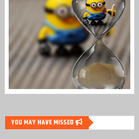
YOU MAY HAVE MISSED