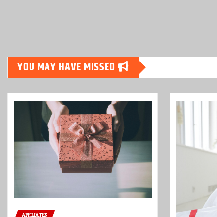
YOU MAY HAVE MISSED
AFFILIATES