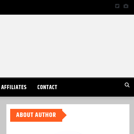
AFFILIATES
CONTACT
ABOUT AUTHOR