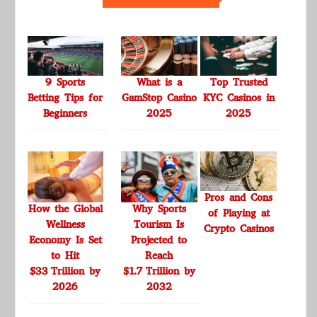
9 Sports
What is a
Top Trusted
Betting Tips for
GamStop Casino
KYC Casinos in
Beginners
2025
2025
Pros and Cons
How the Global
Why Sports
of Playing at
Wellness
Tourism Is
Crypto Casinos
Economy Is Set
Projected to
to Hit
Reach
$33 Trillion by
$1.7 Trillion by
2026
2032