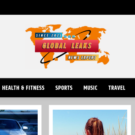
HEALTH & FITNESS
SPORTS
MUSIC
TRAVEL