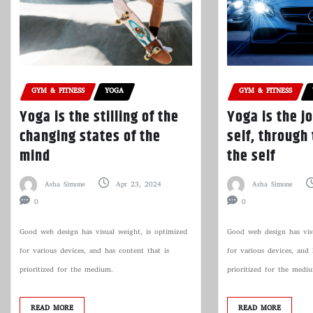
GYM & FITNESS
YOGA
GYM & FITNESS
Yoga is the stilling of the
Yoga is the j
changing states of the
self, through 
mind
the self
Asha Simone
Apr 23, 2024
Asha Simone
0
0
Good web design has visual weight, is optimized
Good web design has visu
for various devices, and has content that is
for various devices, and 
prioritized for the medium.
prioritized for the medi
READ MORE
READ MORE