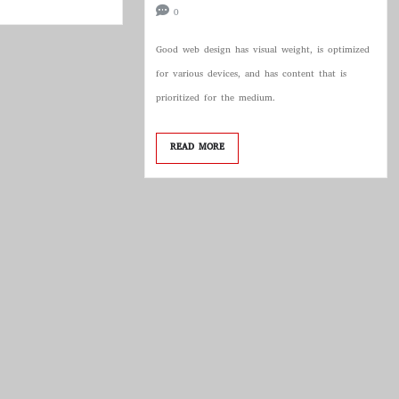
0
Good web design has visual weight, is optimized
for various devices, and has content that is
prioritized for the medium.
READ MORE