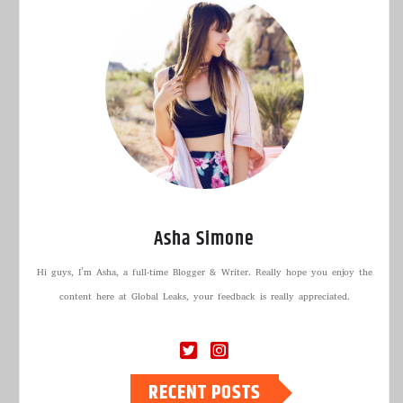
Asha Simone
Hi guys, I’m Asha, a full-time Blogger & Writer. Really hope you enjoy the
content here at Global Leaks, your feedback is really appreciated.
RECENT POSTS