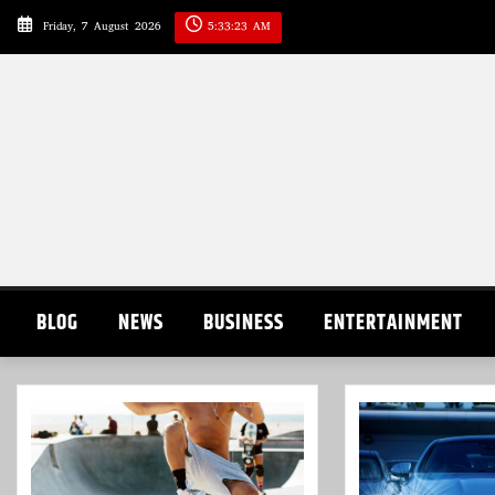
Skip
Friday, 7 August 2026
5:33:23 AM
to
content
BLOG
NEWS
BUSINESS
ENTERTAINMENT