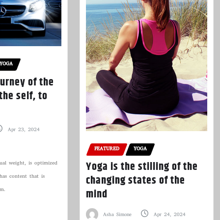
YOGA
ourney of the
the self, to
Apr 23, 2024
FEATURED
YOGA
al weight, is optimized
Yoga is the stilling of the
has content that is
changing states of the
um.
mind
Asha Simone
Apr 24, 2024