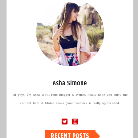
Asha Simone
Hi guys, I’m Asha, a full-time Blogger & Writer. Really hope you enjoy the
content here at Global Leaks, your feedback is really appreciated.
RECENT POSTS