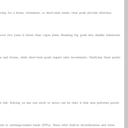
ng for a home, retirement, or short-term needs, clear goals provide direction.
over five years is better than vague plans. Breaking big goals into smaller milestones
and downs, while short-term goals require safer investments. Clarifying these points
 risk. Relying on just one stock or sector can be risky if that area performs poorly.
ds or exchange-traded funds (ETFs). These offer built-in diversification and often