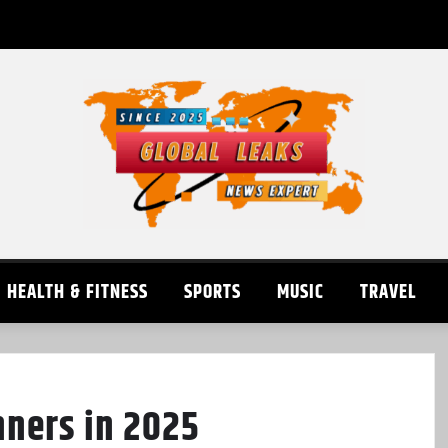
HEALTH & FITNESS
SPORTS
MUSIC
TRAVEL
nners in 2025