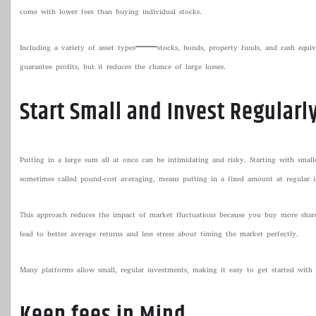
come with lower fees than buying individual stocks.
Including a variety of asset types—stocks, bonds, property funds, and cash equi
guarantee profits, but it reduces the chance of large losses.
Start Small and Invest Regularl
Putting in a large sum all at once can be intimidating and risky. Starting with small
sometimes called pound-cost averaging, means putting in a fixed amount at regular in
This approach reduces the impact of market fluctuations because you buy more share
lead to better average returns and less stress about timing the market perfectly.
Many platforms allow small, regular investments, making it easy to get started with
Keep fees in Mind