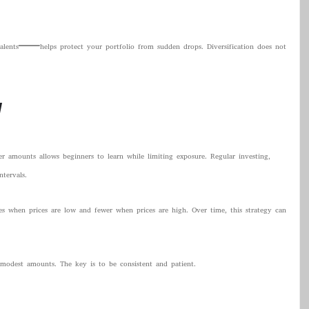
valents—helps protect your portfolio from sudden drops. Diversification does not
y
er amounts allows beginners to learn while limiting exposure. Regular investing,
tervals.
s when prices are low and fewer when prices are high. Over time, this strategy can
 modest amounts. The key is to be consistent and patient.