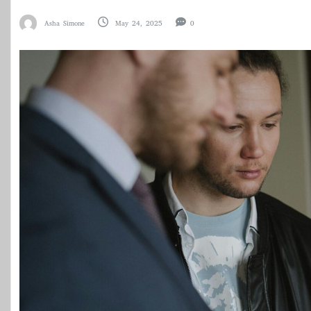
Asha Simone
May 24, 2025
0