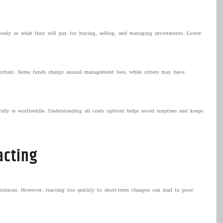
losely at what they will pay for buying, selling, and managing investments. Lower
mportant. Some funds charge annual management fees, while others may have
ully is worthwhile. Understanding all costs upfront helps avoid surprises and keeps
acting
isions. However, reacting too quickly to short-term changes can lead to poor