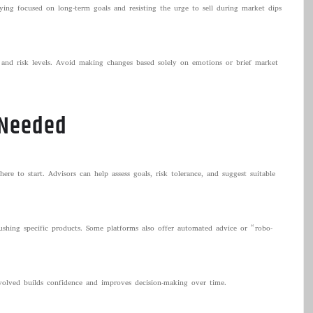
aying focused on long-term goals and resisting the urge to sell during market dips
 and risk levels. Avoid making changes based solely on emotions or brief market
 Needed
ere to start. Advisors can help assess goals, risk tolerance, and suggest suitable
ushing specific products. Some platforms also offer automated advice or “robo-
nvolved builds confidence and improves decision-making over time.