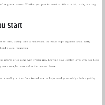
f long-term success. Whether you plan to invest a little or a lot, having a strong
ou Start
s to learn. Taking time to understand the basics helps beginners avoid costly
build a solid foundation.
tial returns often come with greater risk. Knowing your comfort level with risk helps
ng more complex ideas makes the process clearer.
os or reading articles from trusted sources helps develop knowledge before putting