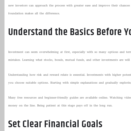
new investors can approach the process with greater ease and improve their chances o
foundation makes all the difference.
Understand the Basics Before Y
Investment can seem overwhelming at first, especially with so many options and term
mistakes. Learning what stocks, bonds, mutual funds, and other investments are will 
Understanding how risk and reward relate is essential. Investments with higher poten
you choose suitable options. Starting with simple explanations and gradually explori
Many free resources and beginner-friendly guides are available online. Watching vide
money on the line. Being patient at this stage pays off in the long run.
Set Clear Financial Goals