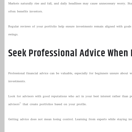
Markets naturally rise and fall, and daily headlines may cause unnecessary worry. St
often benefits investors.
Regular reviews of your portfolio help ensure investments remain aligned with goals
swings.
Seek Professional Advice When
Professional financial advice can be valuable, especially for beginners unsure about wh
investments.
Look for advisors with good reputations who act in your best interest rather than p
advisors” that create portfolios based on your profile.
Getting advice does not mean losing control. Learning from experts while staying i