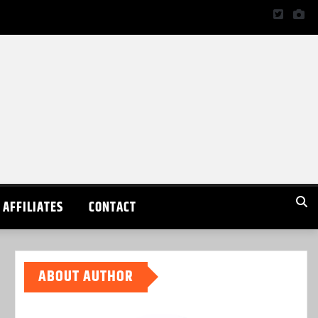
AFFILIATES
CONTACT
ABOUT AUTHOR