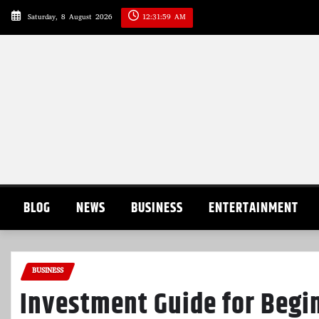
Skip
Saturday, 8 August 2026
12:32:00 AM
to
content
BLOG
NEWS
BUSINESS
ENTERTAINMENT
BUSINESS
Investment Guide for Begi