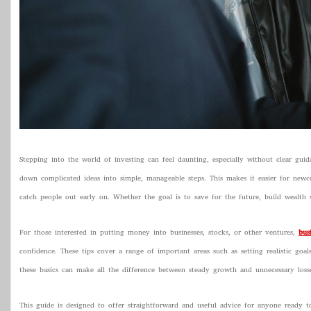
Stepping into the world of investing can feel daunting, especially without clear gui
down complicated ideas into simple, manageable steps. This makes it easier for new
catch people out early on. Whether the goal is to save for the future, build wealth st
For those interested in putting money into businesses, stocks, or other ventures,
bus
confidence. These tips cover a range of important areas such as setting realistic goa
these basics can make all the difference between steady growth and unnecessary losse
This guide is designed to offer straightforward and useful advice for anyone ready t