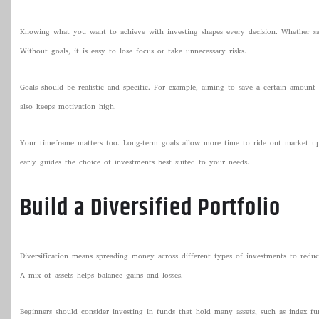
Knowing what you want to achieve with investing shapes every decision. Whether savi
Without goals, it is easy to lose focus or take unnecessary risks.
Goals should be realistic and specific. For example, aiming to save a certain amount 
also keeps motivation high.
Your timeframe matters too. Long-term goals allow more time to ride out market ups 
early guides the choice of investments best suited to your needs.
Build a Diversified Portfolio
Diversification means spreading money across different types of investments to reduce
A mix of assets helps balance gains and losses.
Beginners should consider investing in funds that hold many assets, such as index fun