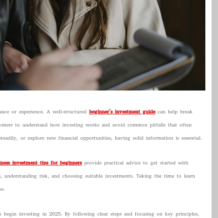
dance or experience. A well-structured
beginner’s investment guide
can help break
comers to understand how investing works and avoid common pitfalls that often
eadily, or explore new financial opportunities, having solid information is essential.
iness investment tips for beginners
provide practical advice to get started with
ls, understanding risk, and choosing suitable investments. Taking the time to learn
s.
o begin investing in 2025. By following clear steps and focusing on key principles,