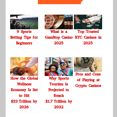
9 Sports
What is a
Top Trusted
Betting Tips for
GamStop Casino
KYC Casinos in
Beginners
2025
2025
Pros and Cons
How the Global
Why Sports
of Playing at
Wellness
Tourism Is
Crypto Casinos
Economy Is Set
Projected to
to Hit
Reach
$33 Trillion by
$1.7 Trillion by
2026
2032