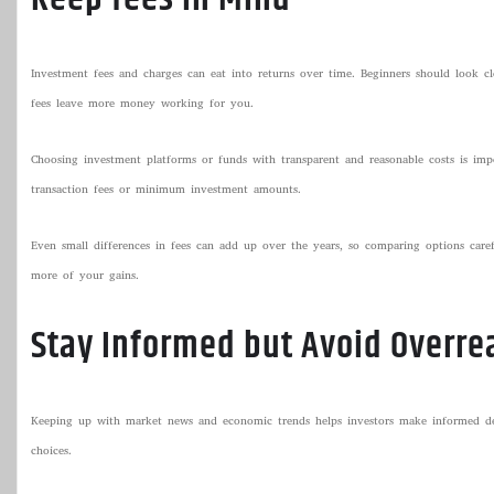
Investment fees and charges can eat into returns over time. Beginners should look c
fees leave more money working for you.
Choosing investment platforms or funds with transparent and reasonable costs is i
transaction fees or minimum investment amounts.
Even small differences in fees can add up over the years, so comparing options caref
more of your gains.
Stay Informed but Avoid Overre
Keeping up with market news and economic trends helps investors make informed dec
choices.